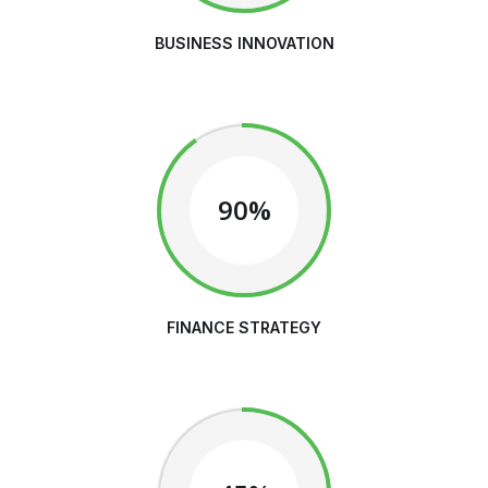
BUSINESS INNOVATION
90%
FINANCE STRATEGY