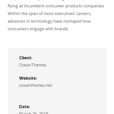
flying at incumbent consumer products companies.
Within the span of most executives’ careers,
advances in technology have reshaped how
consumers engage with brands.
Client:
OceanThemes
Website:
oceanthemes.net
Date:
March 26, 2019