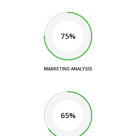
75%
MARKETING ANALYSIS
65%