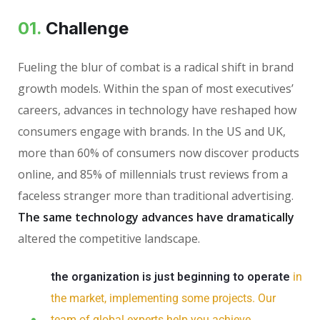
01.
Сhallenge
Fueling the blur of combat is a radical shift in brand
growth models. Within the span of most executives’
careers, advances in technology have reshaped how
consumers engage with brands. In the US and UK,
more than 60% of consumers now discover products
online, and 85% of millennials trust reviews from a
faceless stranger more than traditional advertising.
The same technology advances have dramatically
altered the competitive landscape.
the organization is just beginning to operate
in
the market, implementing some projects. Our
team of global experts help you achieve