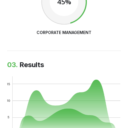
45%
CORPORATE MANAGEMENT
03.
Results