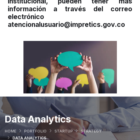
institucional, pueden tener más
información a través del correo
electrónico
atencionalusuario@impretics.gov.co
Data Analytics
HOME
PORTFOLIO
STARTUP
STRATEGY
DATA ANALYTICS