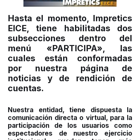
Hasta el momento, Impretics
EICE, tiene habilitadas dos
subsecciones dentro del
menú «PARTICIPA», las
cuales están conformadas
por nuestra página de
noticias y de rendición de
cuentas.
Nuestra entidad, tiene dispuesta la
comunicación directa o virtual, para la
participación de los usuarios como
espectadores de nuestro ejercicio