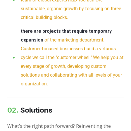
sustainable, organic growth by focusing on three
critical building blocks.
there are projects that require temporary
expansion
of the marketing department.
Customer-focused businesses build a virtuous
cycle we call the "customer wheel." We help you at
every stage of growth, developing custom
solutions and collaborating with all levels of your
organization.
02.
Solutions
What’s the right path forward? Reinventing the