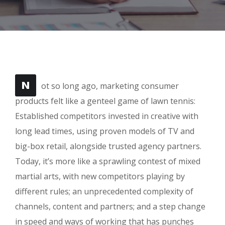
N
ot so long ago, marketing consumer
products felt like a genteel game of lawn tennis:
Established competitors invested in creative with
long lead times, using proven models of TV and
big-box retail, alongside trusted agency partners.
Today, it’s more like a sprawling contest of mixed
martial arts, with new competitors playing by
different rules; an unprecedented complexity of
channels, content and partners; and a step change
in speed and ways of working that has punches