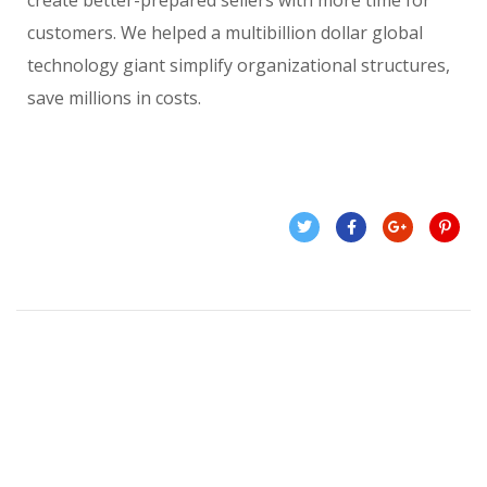
create better-prepared sellers with more time for
customers. We helped a multibillion dollar global
technology giant simplify organizational structures,
save millions in costs.
Related Projects