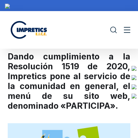
Dando cumplimiento a la
Resolución 1519 de 2020,
Impretics pone al servicio de
IMPRETICS
PORTAFOLIO
CONTRATACIÓN
PROY
la comunidad en general, el
menú de su sito web,
denominado «PARTICIPA».