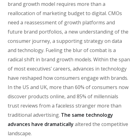
brand growth model requires more than a
reallocation of marketing budget to digital. CMOs
need a reassessment of growth platforms and
future brand portfolios, a new understanding of the
consumer journey, a supporting strategy on data
and technology. Fueling the blur of combat is a
radical shift in brand growth models. Within the span
of most executives’ careers, advances in technology
have reshaped how consumers engage with brands.
In the US and UK, more than 60% of consumers now
discover products online, and 85% of millennials
trust reviews from a faceless stranger more than
traditional advertising.
The same technology
advances have dramatically
altered the competitive
landscape.