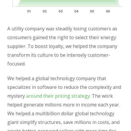
A utility company was steadily losing customers as
consumers gained the right to select their energy
supplier. To boost loyalty, we helped the company
transform its culture to be intensely customer-
focused.
We helped a global technology company that
specializes in software to reduce the complexity and
mystery
around their pricing strategy.
The work
helped generate millions more in income each year.
We helped a multibillion dollar global technology
giant simplify structures, save millions in costs, and