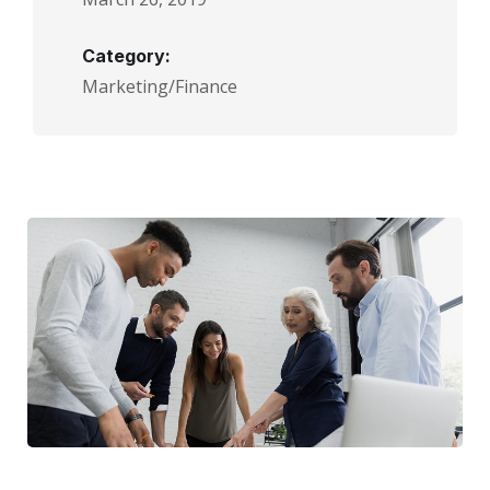
Category:
Marketing/Finance